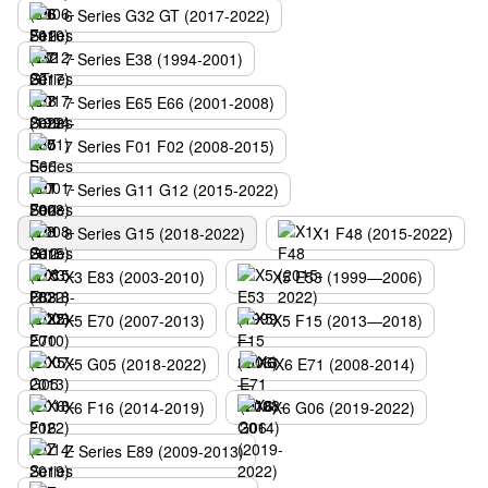
6 Series G32 GT (2017-2022)
7 Series E38 (1994-2001)
7 Series E65 E66 (2001-2008)
7 Series F01 F02 (2008-2015)
7 Series G11 G12 (2015-2022)
8 Series G15 (2018-2022)
X1 F48 (2015-2022)
X3 E83 (2003-2010)
X5 E53 (1999—2006)
X5 E70 (2007-2013)
X5 F15 (2013—2018)
X5 G05 (2018-2022)
X6 E71 (2008-2014)
X6 F16 (2014-2019)
X6 G06 (2019-2022)
Z Series E89 (2009-2013)