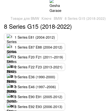
Товари для BMW
Ключі
BMW
8 Series G15 (2018-2022)
8 Series G15 (2018-2022)
1 Series Е81 (2004-2012)
1 Series E87 E88 (2004-2012)
1 Series F20 F21 (2011–2019)
2 Series F22 F23 (2013-2021)
3 Series E36 (1990-2000)
3 Series E46 (1997–2006)
3 Series E90 E91 (2005-2012)
3 Series E92 E93 (2006-2013)