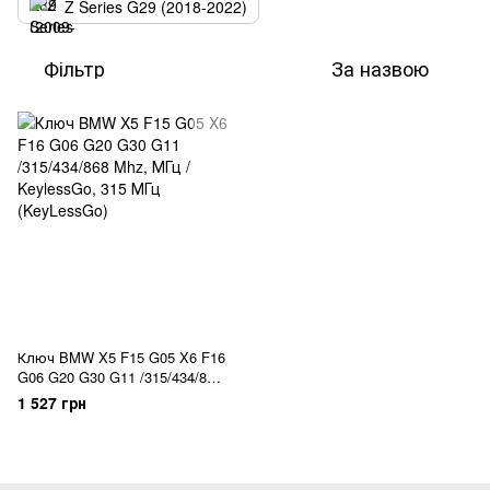
Z Series G29 (2018-2022)
Фільтр
За назвою
Ключ BMW X5 F15 G05 X6 F16
G06 G20 G30 G11 /315/434/868
Mhz, МГц / KeylessGo
1 527 грн