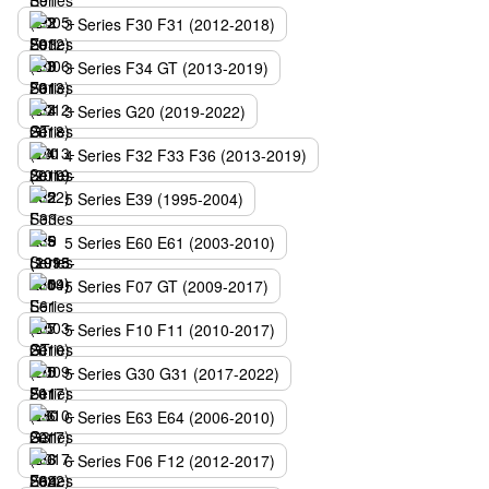
3 Series F30 F31 (2012-2018)
3 Series F34 GT (2013-2019)
3 Series G20 (2019-2022)
4 Series F32 F33 F36 (2013-2019)
5 Series E39 (1995-2004)
5 Series E60 E61 (2003-2010)
5 Series F07 GT (2009-2017)
5 Series F10 F11 (2010-2017)
5 Series G30 G31 (2017-2022)
6 Series E63 E64 (2006-2010)
6 Series F06 F12 (2012-2017)