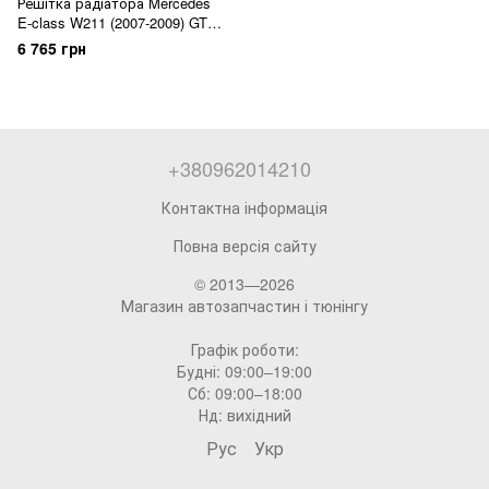
Решітка радіатора Mercedes
E-class W211 (2007-2009) GT
Panamericana
6 765 грн
+380962014210
Контактна інформація
Повна версія сайту
© 2013—2026
Магазин автозапчастин і тюнінгу
Графік роботи:
Будні: 09:00–19:00
Сб: 09:00–18:00
Нд: вихідний
Рус
Укр