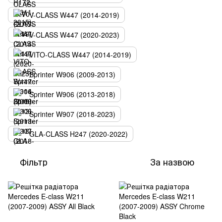
V-CLASS W447 (2014-2019)
V-CLASS W447 (2020-2023)
VITO-CLASS W447 (2014-2019)
Sprinter W906 (2009-2013)
Sprinter W906 (2013-2018)
Sprinter W907 (2018-2023)
GLA-CLASS H247 (2020-2022)
Фільтр
За назвою