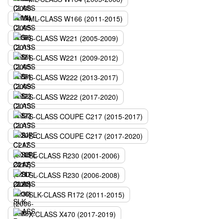
ML-CLASS W166 (2011-2015)
S-CLASS W221 (2005-2009)
S-CLASS W221 (2009-2012)
S-CLASS W222 (2013-2017)
S-CLASS W222 (2017-2020)
S-CLASS COUPE C217 (2015-2017)
S-CLASS COUPE C217 (2017-2020)
SL-CLASS R230 (2001-2006)
SL-CLASS R230 (2006-2008)
SLK-CLASS R172 (2011-2015)
X-CLASS X470 (2017-2019)