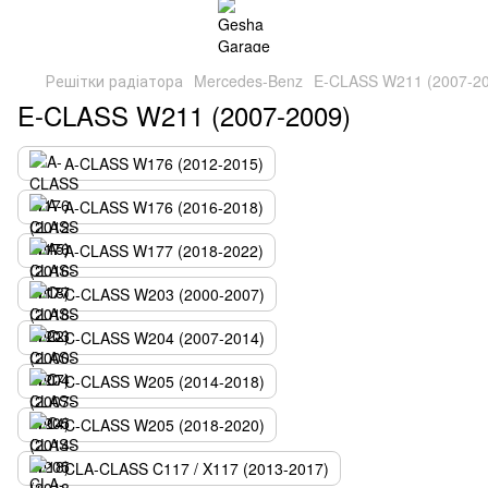
Решітки радіатора
Mercedes-Benz
E-CLASS W211 (2007-2
E-CLASS W211 (2007-2009)
A-CLASS W176 (2012-2015)
A-CLASS W176 (2016-2018)
A-CLASS W177 (2018-2022)
C-CLASS W203 (2000-2007)
C-CLASS W204 (2007-2014)
C-CLASS W205 (2014-2018)
C-CLASS W205 (2018-2020)
CLA-CLASS C117 / X117 (2013-2017)