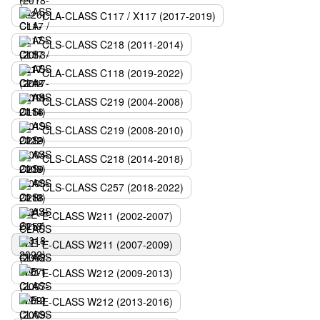
CLA-CLASS C117 / X117 (2017-2019)
CLS-CLASS C218 (2011-2014)
CLA-CLASS C118 (2019-2022)
CLS-CLASS C219 (2004-2008)
CLS-CLASS C219 (2008-2010)
CLS-CLASS C218 (2014-2018)
CLS-CLASS C257 (2018-2022)
E-CLASS W211 (2002-2007)
E-CLASS W211 (2007-2009)
E-CLASS W212 (2009-2013)
E-CLASS W212 (2013-2016)