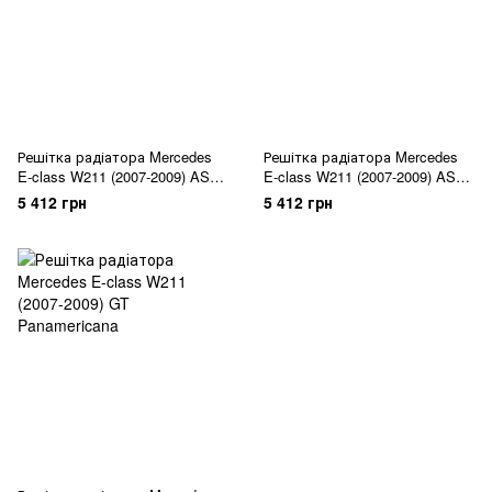
Решітка радіатора Mercedes
Решітка радіатора Mercedes
E-class W211 (2007-2009) ASSY
E-class W211 (2007-2009) ASSY
All Black
Chrome Black
5 412 грн
5 412 грн