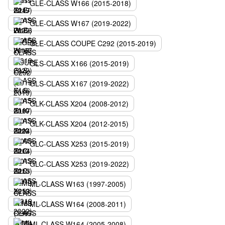
GLE-CLASS W166 (2015-2018)
GLE-CLASS W167 (2019-2022)
GLE-CLASS COUPE C292 (2015-2019)
GLS-CLASS X166 (2015-2019)
GLS-CLASS X167 (2019-2022)
GLK-CLASS X204 (2008-2012)
GLK-CLASS X204 (2012-2015)
GLC-CLASS X253 (2015-2019)
GLC-CLASS X253 (2019-2022)
ML-CLASS W163 (1997-2005)
ML-CLASS W164 (2008-2011)
ML-CLASS W164 (2005-2008)