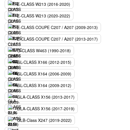
E-CLASS W213 (2016-2020)
E-CLASS W213 (2020-2022)
E-CLASS COUPE C207 / A207 (2009-2013)
E-CLASS COUPE C207 / A207 (2013-2017)
G-CLASS W463 (1990-2018)
GL-CLASS X166 (2012-2015)
GL-CLASS X164 (2006-2009)
GL-CLASS X164 (2009-2012)
GLA-CLASS X156 (2013-2017)
GLA-CLASS X156 (2017-2019)
GLB-Class X247 (2019-2022)