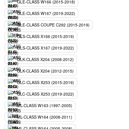
GLE-CLASS W166 (2015-2018)
GLE-CLASS W167 (2019-2022)
GLE-CLASS COUPE C292 (2015-2019)
GLS-CLASS X166 (2015-2019)
GLS-CLASS X167 (2019-2022)
GLK-CLASS X204 (2008-2012)
GLK-CLASS X204 (2012-2015)
GLC-CLASS X253 (2015-2019)
GLC-CLASS X253 (2019-2022)
ML-CLASS W163 (1997-2005)
ML-CLASS W164 (2008-2011)
ML-CLASS W164 (2005-2008)