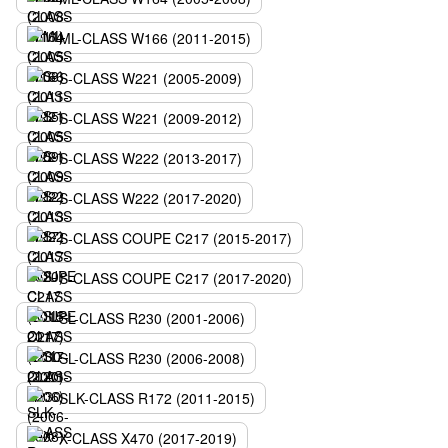
ML-CLASS W166 (2011-2015)
S-CLASS W221 (2005-2009)
S-CLASS W221 (2009-2012)
S-CLASS W222 (2013-2017)
S-CLASS W222 (2017-2020)
S-CLASS COUPE C217 (2015-2017)
S-CLASS COUPE C217 (2017-2020)
SL-CLASS R230 (2001-2006)
SL-CLASS R230 (2006-2008)
SLK-CLASS R172 (2011-2015)
X-CLASS X470 (2017-2019)