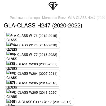
Решітки радіатора
Mercedes-Benz
GLA-CLASS H247 (2020
GLA-CLASS H247 (2020-2022)
A-CLASS W176 (2012-2015)
A-CLASS W176 (2016-2018)
A-CLASS W177 (2018-2022)
C-CLASS W203 (2000-2007)
C-CLASS W204 (2007-2014)
C-CLASS W205 (2014-2018)
C-CLASS W205 (2018-2020)
CLA-CLASS C117 / X117 (2013-2017)