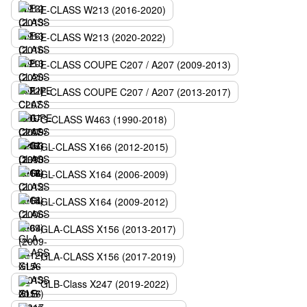
E-CLASS W213 (2016-2020)
E-CLASS W213 (2020-2022)
E-CLASS COUPE C207 / A207 (2009-2013)
E-CLASS COUPE C207 / A207 (2013-2017)
G-CLASS W463 (1990-2018)
GL-CLASS X166 (2012-2015)
GL-CLASS X164 (2006-2009)
GL-CLASS X164 (2009-2012)
GLA-CLASS X156 (2013-2017)
GLA-CLASS X156 (2017-2019)
GLB-Class X247 (2019-2022)