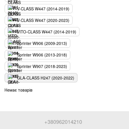
V-CLASS W447 (2014-2019)
V-CLASS W447 (2020-2023)
VITO-CLASS W447 (2014-2019)
Sprinter W906 (2009-2013)
Sprinter W906 (2013-2018)
Sprinter W907 (2018-2023)
GLA-CLASS H247 (2020-2022)
Немає товарів
+380962014210