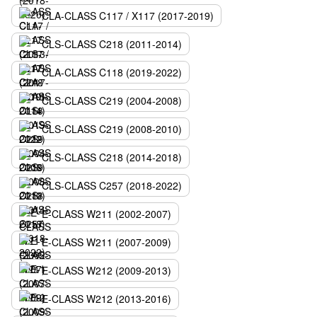
CLA-CLASS C117 / X117 (2017-2019)
CLS-CLASS C218 (2011-2014)
CLA-CLASS C118 (2019-2022)
CLS-CLASS C219 (2004-2008)
CLS-CLASS C219 (2008-2010)
CLS-CLASS C218 (2014-2018)
CLS-CLASS C257 (2018-2022)
E-CLASS W211 (2002-2007)
E-CLASS W211 (2007-2009)
E-CLASS W212 (2009-2013)
E-CLASS W212 (2013-2016)