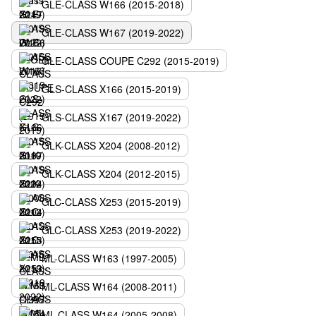
GLE-CLASS W166 (2015-2018)
GLE-CLASS W167 (2019-2022)
GLE-CLASS COUPE C292 (2015-2019)
GLS-CLASS X166 (2015-2019)
GLS-CLASS X167 (2019-2022)
GLK-CLASS X204 (2008-2012)
GLK-CLASS X204 (2012-2015)
GLC-CLASS X253 (2015-2019)
GLC-CLASS X253 (2019-2022)
ML-CLASS W163 (1997-2005)
ML-CLASS W164 (2008-2011)
ML-CLASS W164 (2005-2008)