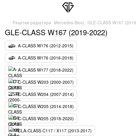
Решітки радіатора
Mercedes-Benz
GLE-CLASS W167 (2019
GLE-CLASS W167 (2019-2022)
A-CLASS W176 (2012-2015)
A-CLASS W176 (2016-2018)
A-CLASS W177 (2018-2022)
C-CLASS W203 (2000-2007)
C-CLASS W204 (2007-2014)
C-CLASS W205 (2014-2018)
C-CLASS W205 (2018-2020)
CLA-CLASS C117 / X117 (2013-2017)