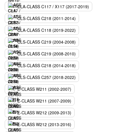
CLA-CLASS C117 / X117 (2017-2019)
CLS-CLASS C218 (2011-2014)
CLA-CLASS C118 (2019-2022)
CLS-CLASS C219 (2004-2008)
CLS-CLASS C219 (2008-2010)
CLS-CLASS C218 (2014-2018)
CLS-CLASS C257 (2018-2022)
E-CLASS W211 (2002-2007)
E-CLASS W211 (2007-2009)
E-CLASS W212 (2009-2013)
E-CLASS W212 (2013-2016)