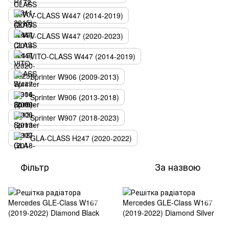
V-CLASS W447 (2014-2019)
V-CLASS W447 (2020-2023)
VITO-CLASS W447 (2014-2019)
Sprinter W906 (2009-2013)
Sprinter W906 (2013-2018)
Sprinter W907 (2018-2023)
GLA-CLASS H247 (2020-2022)
Фільтр
За назвою