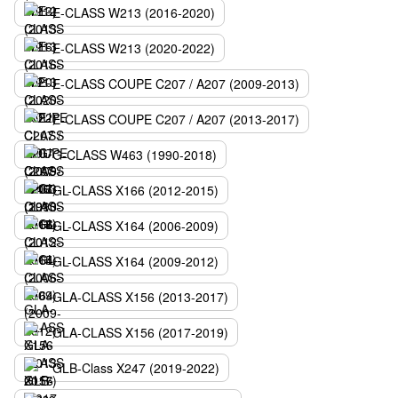
E-CLASS W213 (2016-2020)
E-CLASS W213 (2020-2022)
E-CLASS COUPE C207 / A207 (2009-2013)
E-CLASS COUPE C207 / A207 (2013-2017)
G-CLASS W463 (1990-2018)
GL-CLASS X166 (2012-2015)
GL-CLASS X164 (2006-2009)
GL-CLASS X164 (2009-2012)
GLA-CLASS X156 (2013-2017)
GLA-CLASS X156 (2017-2019)
GLB-Class X247 (2019-2022)