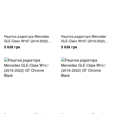
Решітка радіатора Mercedes
Решітка радіатора Mercedes
GLE-Class W167 (2019-2022)
GLE-Class W167 (2019-2022)
Diamond Black
Diamond Silver
5 638 грн
5 638 грн