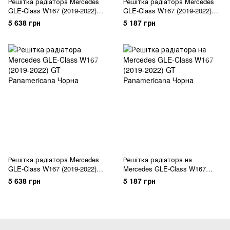
Решітка радіатора Mercedes
Решітка радіатора Mercedes
GLE-Class W167 (2019-2022)
GLE-Class W167 (2019-2022)
GT Chrome Black
GT Chrome Black
5 638 грн
5 187 грн
Решітка радіатора Mercedes
Решітка радіатора на
GLE-Class W167 (2019-2022)
Mercedes GLE-Class W167
GT Panamericana Чорна
(2019-2022) GT Panamericana
5 638 грн
5 187 грн
Чорна