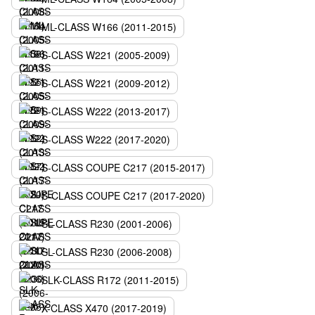
ML-CLASS W166 (2011-2015)
S-CLASS W221 (2005-2009)
S-CLASS W221 (2009-2012)
S-CLASS W222 (2013-2017)
S-CLASS W222 (2017-2020)
S-CLASS COUPE C217 (2015-2017)
S-CLASS COUPE C217 (2017-2020)
SL-CLASS R230 (2001-2006)
SL-CLASS R230 (2006-2008)
SLK-CLASS R172 (2011-2015)
X-CLASS X470 (2017-2019)