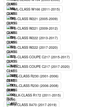
ML-CLASS W166 (2011-2015)
S-CLASS W221 (2005-2009)
S-CLASS W221 (2009-2012)
S-CLASS W222 (2013-2017)
S-CLASS W222 (2017-2020)
S-CLASS COUPE C217 (2015-2017)
S-CLASS COUPE C217 (2017-2020)
SL-CLASS R230 (2001-2006)
SL-CLASS R230 (2006-2008)
SLK-CLASS R172 (2011-2015)
X-CLASS X470 (2017-2019)