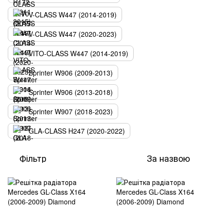
V-CLASS W447 (2014-2019)
V-CLASS W447 (2020-2023)
VITO-CLASS W447 (2014-2019)
Sprinter W906 (2009-2013)
Sprinter W906 (2013-2018)
Sprinter W907 (2018-2023)
GLA-CLASS H247 (2020-2022)
Фільтр
За назвою