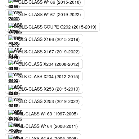
GLE-CLASS W166 (2015-2018)
GLE-CLASS W167 (2019-2022)
GLE-CLASS COUPE C292 (2015-2019)
GLS-CLASS X166 (2015-2019)
GLS-CLASS X167 (2019-2022)
GLK-CLASS X204 (2008-2012)
GLK-CLASS X204 (2012-2015)
GLC-CLASS X253 (2015-2019)
GLC-CLASS X253 (2019-2022)
ML-CLASS W163 (1997-2005)
ML-CLASS W164 (2008-2011)
ML-CLASS W164 (2005-2008)