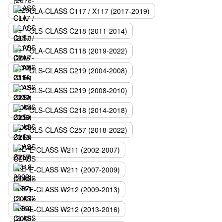
CLA-CLASS C117 / X117 (2017-2019)
CLS-CLASS C218 (2011-2014)
CLA-CLASS C118 (2019-2022)
CLS-CLASS C219 (2004-2008)
CLS-CLASS C219 (2008-2010)
CLS-CLASS C218 (2014-2018)
CLS-CLASS C257 (2018-2022)
E-CLASS W211 (2002-2007)
E-CLASS W211 (2007-2009)
E-CLASS W212 (2009-2013)
E-CLASS W212 (2013-2016)