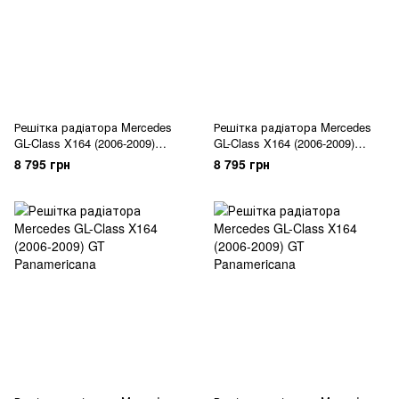
Решітка радіатора Mercedes
Решітка радіатора Mercedes
GL-Class X164 (2006-2009)
GL-Class X164 (2006-2009)
Diamond
Diamond
8 795 грн
8 795 грн