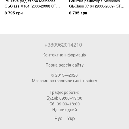
Решітка радіатора Mercedes
Решітка радіатора Mercedes
GL-Class X164 (2006-2009) GT
GL-Class X164 (2006-2009) GT
Panamericana
Panamericana
8 795 грн
8 795 грн
+380962014210
Контактна інформація
Повна версія сайту
© 2013—2026
Магазин автозапчастин і тюнінгу
Графік роботи:
Будні: 09:00–19:00
Сб: 09:00–18:00
Нд: вихідний
Рус
Укр