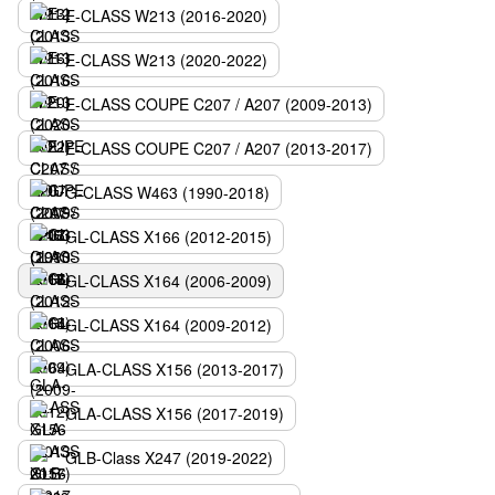
E-CLASS W213 (2016-2020)
E-CLASS W213 (2020-2022)
E-CLASS COUPE C207 / A207 (2009-2013)
E-CLASS COUPE C207 / A207 (2013-2017)
G-CLASS W463 (1990-2018)
GL-CLASS X166 (2012-2015)
GL-CLASS X164 (2006-2009)
GL-CLASS X164 (2009-2012)
GLA-CLASS X156 (2013-2017)
GLA-CLASS X156 (2017-2019)
GLB-Class X247 (2019-2022)