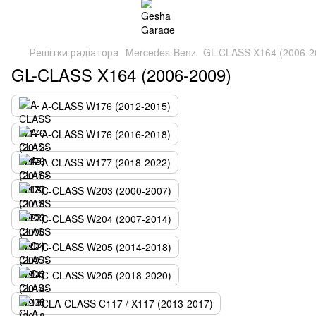
Решітки радіатора
Mercedes-Benz
GL-CLASS X164 (2006-2
GL-CLASS X164 (2006-2009)
A-CLASS W176 (2012-2015)
A-CLASS W176 (2016-2018)
A-CLASS W177 (2018-2022)
C-CLASS W203 (2000-2007)
C-CLASS W204 (2007-2014)
C-CLASS W205 (2014-2018)
C-CLASS W205 (2018-2020)
CLA-CLASS C117 / X117 (2013-2017)