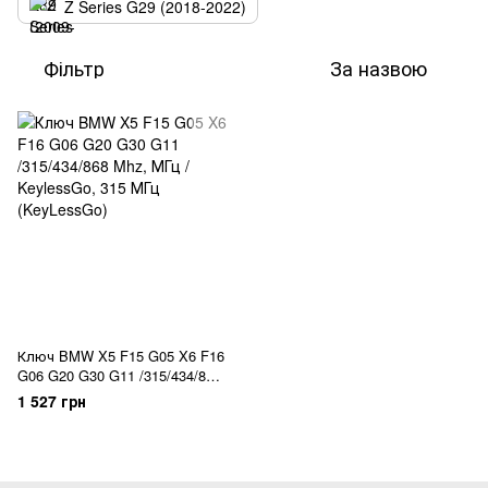
Z Series G29 (2018-2022)
Фільтр
За назвою
Ключ BMW X5 F15 G05 X6 F16
G06 G20 G30 G11 /315/434/868
Mhz, МГц / KeylessGo
1 527 грн