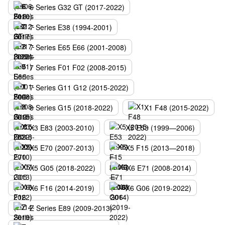
6 Series G32 GT (2017-2022)
7 Series E38 (1994-2001)
7 Series E65 E66 (2001-2008)
7 Series F01 F02 (2008-2015)
7 Series G11 G12 (2015-2022)
8 Series G15 (2018-2022)
X1 F48 (2015-2022)
X3 E83 (2003-2010)
X5 E53 (1999—2006)
X5 E70 (2007-2013)
X5 F15 (2013—2018)
X5 G05 (2018-2022)
X6 E71 (2008-2014)
X6 F16 (2014-2019)
X6 G06 (2019-2022)
Z Series E89 (2009-2013)