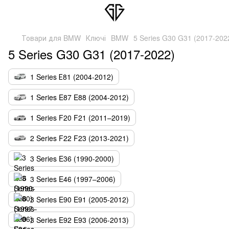
Товари для BMW
Ключі
BMW
5 Series G30 G31 (2017-202
5 Series G30 G31 (2017-2022)
1 Series Е81 (2004-2012)
1 Series E87 E88 (2004-2012)
1 Series F20 F21 (2011–2019)
2 Series F22 F23 (2013-2021)
3 Series E36 (1990-2000)
3 Series E46 (1997–2006)
3 Series E90 E91 (2005-2012)
3 Series E92 E93 (2006-2013)