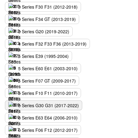
3 Series F30 F31 (2012-2018)
3 Series F34 GT (2013-2019)
3 Series G20 (2019-2022)
4 Series F32 F33 F36 (2013-2019)
5 Series E39 (1995-2004)
5 Series E60 E61 (2003-2010)
5 Series F07 GT (2009-2017)
5 Series F10 F11 (2010-2017)
5 Series G30 G31 (2017-2022)
6 Series E63 E64 (2006-2010)
6 Series F06 F12 (2012-2017)