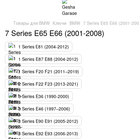
Товары для BMW
Ключи
BMW
7 Series E65 E66 (2001-200
7 Series E65 E66 (2001-2008)
1 Series Е81 (2004-2012)
1 Series E87 E88 (2004-2012)
1 Series F20 F21 (2011–2019)
2 Series F22 F23 (2013-2021)
3 Series E36 (1990-2000)
3 Series E46 (1997–2006)
3 Series E90 E91 (2005-2012)
3 Series E92 E93 (2006-2013)