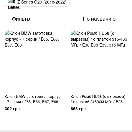
Z Series G29 (2018-2022)
Фильтр
По названию
Ключ BMW заготовка, корпус
Ключ Ромб HU58 (с вырезом)
- 7 серии / Е65, E66, E67, E68
/ с платой 315/433 МГц / E36
E38 E39
302 грн
663 грн