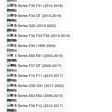
3 Series F30 F31 (2012-2018)
3 Series F34 GT (2013-2019)
3 Series G20 (2019-2022)
4 Series F32 F33 F36 (2013-2019)
5 Series E39 (1995-2004)
5 Series E60 E61 (2003-2010)
5 Series F07 GT (2009-2017)
5 Series F10 F11 (2010-2017)
5 Series G30 G31 (2017-2022)
6 Series E63 E64 (2006-2010)
6 Series F06 F12 (2012-2017)