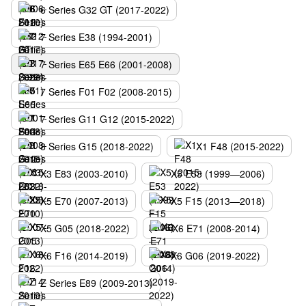
6 Series G32 GT (2017-2022)
7 Series E38 (1994-2001)
7 Series E65 E66 (2001-2008)
7 Series F01 F02 (2008-2015)
7 Series G11 G12 (2015-2022)
8 Series G15 (2018-2022)
X1 F48 (2015-2022)
X3 E83 (2003-2010)
X5 E53 (1999—2006)
X5 E70 (2007-2013)
X5 F15 (2013—2018)
X5 G05 (2018-2022)
X6 E71 (2008-2014)
X6 F16 (2014-2019)
X6 G06 (2019-2022)
Z Series E89 (2009-2013)