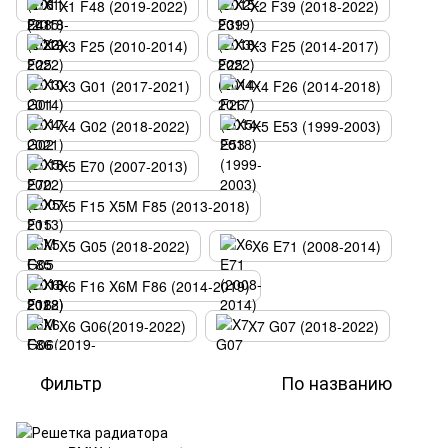
X1 F48 (2019-2022)
X2 F39 (2018-2022)
X3 F25 (2010-2014)
X3 F25 (2014-2017)
X3 G01 (2017-2021)
X4 F26 (2014-2018)
X4 G02 (2018-2022)
X5 E53 (1999-2003)
X5 E70 (2007-2013)
X5 F15 X5M F85 (2013-2018)
X5 G05 (2018-2022)
X6 E71 (2008-2014)
X6 F16 X6M F86 (2014-2019)
X6 G06(2019-2022)
X7 G07 (2018-2022)
Фильтр
По названию