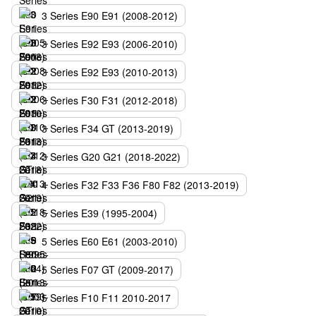
3 Series E90 E91 (2008-2012)
3 Series E92 E93 (2006-2010)
3 Series E92 E93 (2010-2013)
3 Series F30 F31 (2012-2018)
3 Series F34 GT (2013-2019)
3 Series G20 G21 (2018-2022)
4 Series F32 F33 F36 F80 F82 (2013-2019)
5 Series E39 (1995-2004)
5 Series E60 E61 (2003-2010)
5 Series F07 GT (2009-2017)
5 Series F10 F11 2010-2017