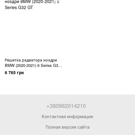
Решетка радиатора ноздри
BMW (2020-2021) 6 Series G32
GT
6 765 грн
+380962014210
Контактная информация
Полная версия сайта