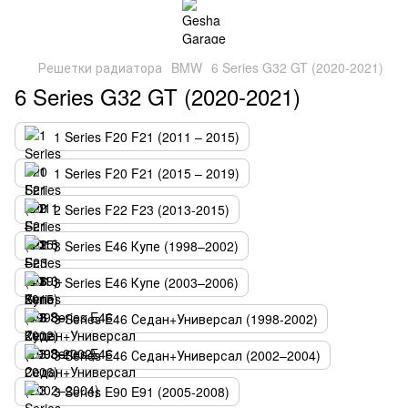
Решетки радиатора
BMW
6 Series G32 GT (2020-2021)
6 Series G32 GT (2020-2021)
1 Series F20 F21 (2011 – 2015)
1 Series F20 F21 (2015 – 2019)
2 Series F22 F23 (2013-2015)
3 Series E46 Купе (1998–2002)
3 Series E46 Купе (2003–2006)
3 Series E46 Седан+Универсал (1998-2002)
3 Series E46 Седан+Универсал (2002–2004)
3 Series E90 E91 (2005-2008)