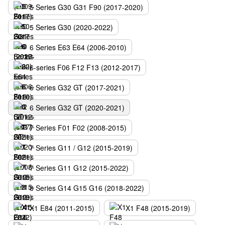
5 Series G30 G31 F90 (2017-2020)
5 Series G30 (2020-2022)
6 Series E63 E64 (2006-2010)
6-series F06 F12 F13 (2012-2017)
6 Series G32 GT (2017-2021)
6 Series G32 GT (2020-2021)
7 Series F01 F02 (2008-2015)
7 Series G11 / G12 (2015-2019)
7 Series G11 G12 (2015-2022)
8 Series G14 G15 G16 (2018-2022)
X1 E84 (2011-2015)
X1 F48 (2015-2019)