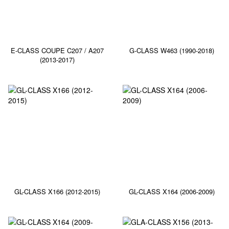
E-CLASS COUPE C207 / A207
G-CLASS W463 (1990-2018)
(2013-2017)
GL-CLASS X166 (2012-2015)
GL-CLASS X164 (2006-2009)