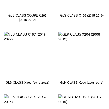
GLE-CLASS COUPE C292
GLS-CLASS X166 (2015-2019)
(2015-2019)
GLS-CLASS X167 (2019-2022)
GLK-CLASS X204 (2008-2012)