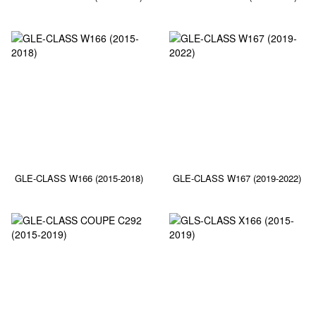
GLE-CLASS W166 (2015-2018)
GLE-CLASS W167 (2019-2022)