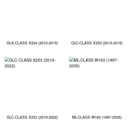
GLK-CLASS X204 (2012-2015)
GLC-CLASS X253 (2015-2019)
GLC-CLASS X253 (2019-2022)
ML-CLASS W163 (1997-2005)