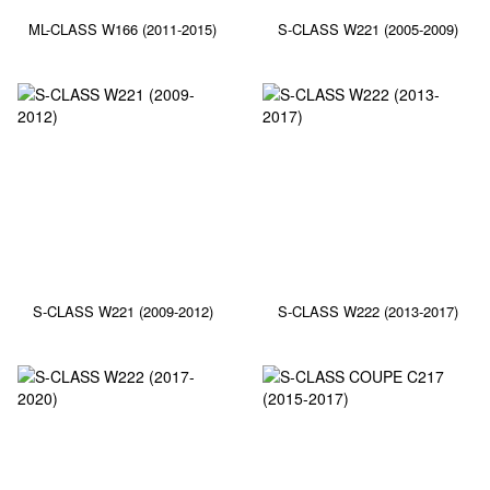
ML-CLASS W166 (2011-2015)
S-CLASS W221 (2005-2009)
S-CLASS W221 (2009-2012)
S-CLASS W222 (2013-2017)