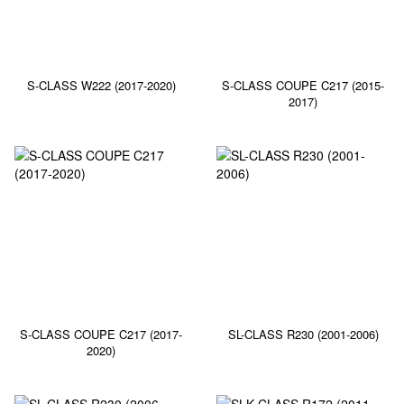
S-CLASS W222 (2017-2020)
S-CLASS COUPE C217 (2015-
2017)
S-CLASS COUPE C217 (2017-
SL-CLASS R230 (2001-2006)
2020)