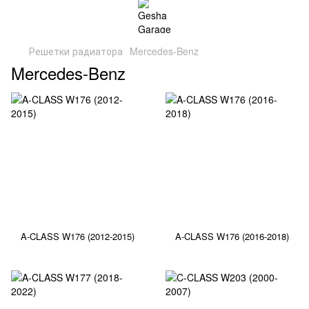
Решетки радиатора
Mercedes-Benz
Mercedes-Benz
A-CLASS W176 (2012-2015)
A-CLASS W176 (2016-2018)