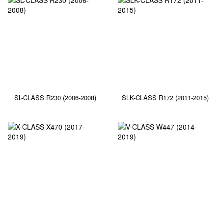
SL-CLASS R230 (2006-2008)
SLK-CLASS R172 (2011-2015)