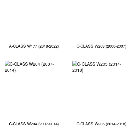
A-CLASS W177 (2018-2022)
C-CLASS W203 (2000-2007)
C-CLASS W204 (2007-2014)
C-CLASS W205 (2014-2018)