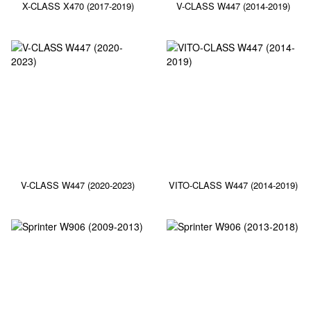
X-CLASS X470 (2017-2019)
V-CLASS W447 (2014-2019)
V-CLASS W447 (2020-2023)
VITO-CLASS W447 (2014-2019)