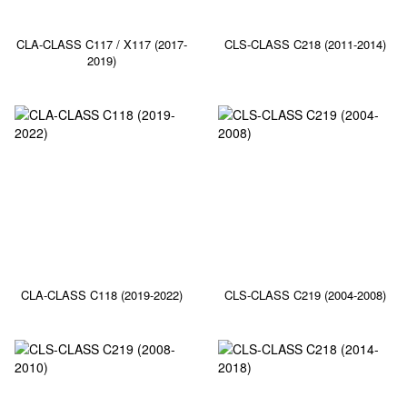
CLA-CLASS C117 / X117 (2017-
CLS-CLASS C218 (2011-2014)
2019)
CLA-CLASS C118 (2019-2022)
CLS-CLASS C219 (2004-2008)