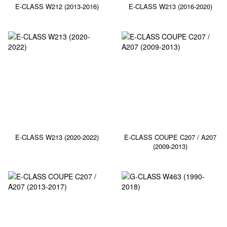
E-CLASS W212 (2013-2016)
E-CLASS W213 (2016-2020)
E-CLASS W213 (2020-2022)
E-CLASS COUPE C207 / A207
(2009-2013)