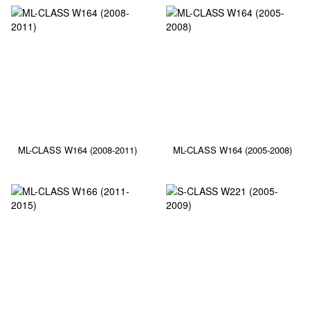
ML-CLASS W164 (2008-2011)
ML-CLASS W164 (2005-2008)