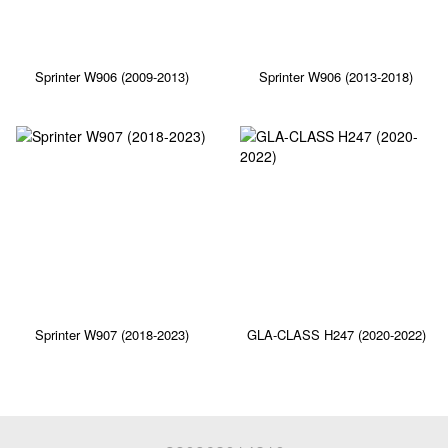
Sprinter W906 (2009-2013)
Sprinter W906 (2013-2018)
Sprinter W907 (2018-2023)
GLA-CLASS H247 (2020-2022)