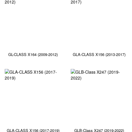
GL-CLASS X164 (2009-2012)
GLA-CLASS X156 (2013-2017)
GLA-CLASS X156 (2017-2019)
GLB-Class X247 (2019-2022)