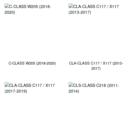
C-CLASS W205 (2018-2020)
CLA-CLASS C117 / X117 (2013-
2017)