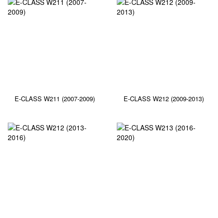
E-CLASS W211 (2007-2009)
E-CLASS W212 (2009-2013)