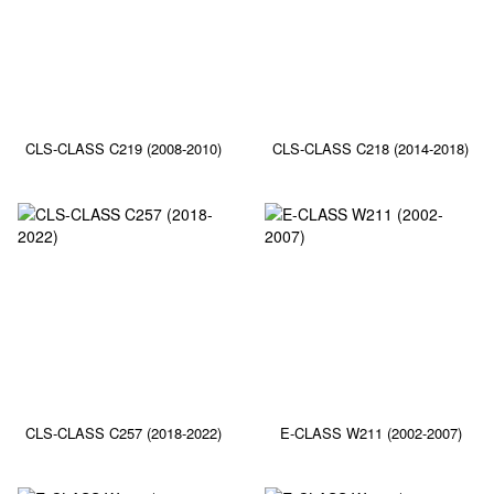
CLS-CLASS C219 (2008-2010)
CLS-CLASS C218 (2014-2018)
CLS-CLASS C257 (2018-2022)
E-CLASS W211 (2002-2007)