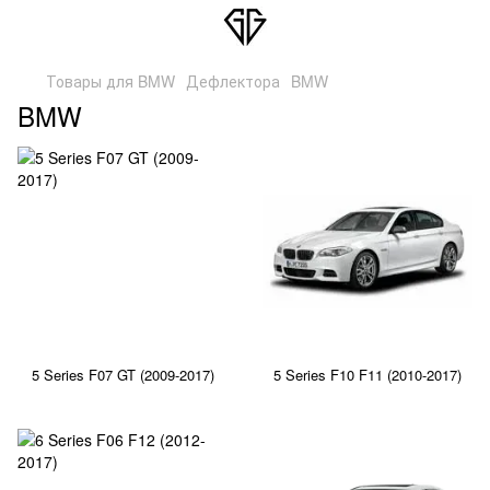
Товары для BMW
Дефлектора
BMW
BMW
5 Series F07 GT (2009-2017)
5 Series F10 F11 (2010-2017)