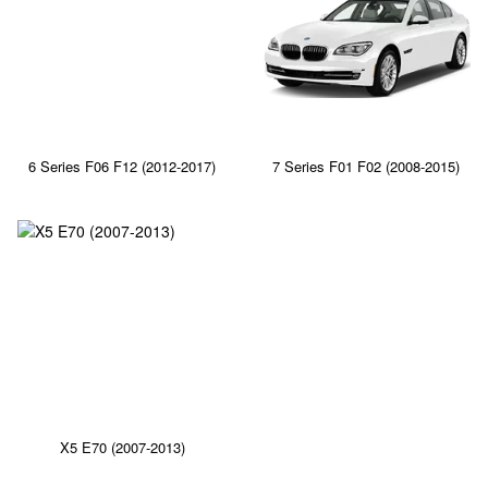
6 Series F06 F12 (2012-2017)
7 Series F01 F02 (2008-2015)
X5 E70 (2007-2013)