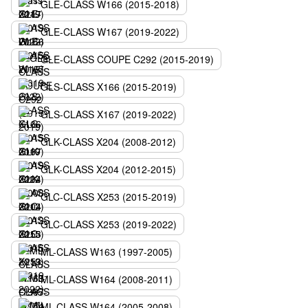
GLE-CLASS W166 (2015-2018)
GLE-CLASS W167 (2019-2022)
GLE-CLASS COUPE C292 (2015-2019)
GLS-CLASS X166 (2015-2019)
GLS-CLASS X167 (2019-2022)
GLK-CLASS X204 (2008-2012)
GLK-CLASS X204 (2012-2015)
GLC-CLASS X253 (2015-2019)
GLC-CLASS X253 (2019-2022)
ML-CLASS W163 (1997-2005)
ML-CLASS W164 (2008-2011)
ML-CLASS W164 (2005-2008)