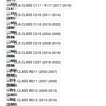
CLA-CLASS C117 / X117 (2017-2019)
CLS-CLASS C218 (2011-2014)
CLA-CLASS C118 (2019-2022)
CLS-CLASS C219 (2004-2008)
CLS-CLASS C219 (2008-2010)
CLS-CLASS C218 (2014-2018)
CLS-CLASS C257 (2018-2022)
E-CLASS W211 (2002-2007)
E-CLASS W211 (2007-2009)
E-CLASS W212 (2009-2013)
E-CLASS W212 (2013-2016)