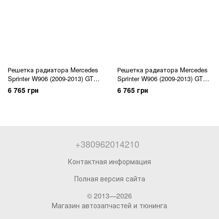
Решетка радиатора Mercedes
Решетка радиатора Mercedes
Sprinter W906 (2009-2013) GT
Sprinter W906 (2009-2013) GT
Panamericana
Panamericana
6 765 грн
6 765 грн
+380962014210
Контактная информация
Полная версия сайта
© 2013—2026
Магазин автозапчастей и тюнинга