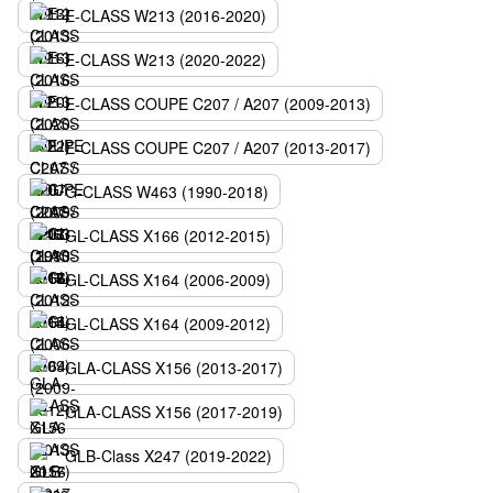
E-CLASS W213 (2016-2020)
E-CLASS W213 (2020-2022)
E-CLASS COUPE C207 / A207 (2009-2013)
E-CLASS COUPE C207 / A207 (2013-2017)
G-CLASS W463 (1990-2018)
GL-CLASS X166 (2012-2015)
GL-CLASS X164 (2006-2009)
GL-CLASS X164 (2009-2012)
GLA-CLASS X156 (2013-2017)
GLA-CLASS X156 (2017-2019)
GLB-Class X247 (2019-2022)