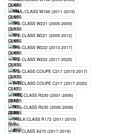
ML-CLASS W166 (2011-2015)
S-CLASS W221 (2005-2009)
S-CLASS W221 (2009-2012)
S-CLASS W222 (2013-2017)
S-CLASS W222 (2017-2020)
S-CLASS COUPE C217 (2015-2017)
S-CLASS COUPE C217 (2017-2020)
SL-CLASS R230 (2001-2006)
SL-CLASS R230 (2006-2008)
SLK-CLASS R172 (2011-2015)
X-CLASS X470 (2017-2019)