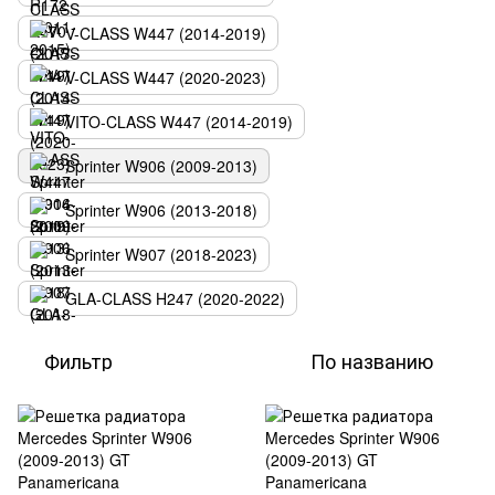
V-CLASS W447 (2014-2019)
V-CLASS W447 (2020-2023)
VITO-CLASS W447 (2014-2019)
Sprinter W906 (2009-2013)
Sprinter W906 (2013-2018)
Sprinter W907 (2018-2023)
GLA-CLASS H247 (2020-2022)
Фильтр
По названию