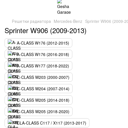
Решетки радиатора
Mercedes-Benz
Sprinter W906 (2009-2
Sprinter W906 (2009-2013)
A-CLASS W176 (2012-2015)
A-CLASS W176 (2016-2018)
A-CLASS W177 (2018-2022)
C-CLASS W203 (2000-2007)
C-CLASS W204 (2007-2014)
C-CLASS W205 (2014-2018)
C-CLASS W205 (2018-2020)
CLA-CLASS C117 / X117 (2013-2017)