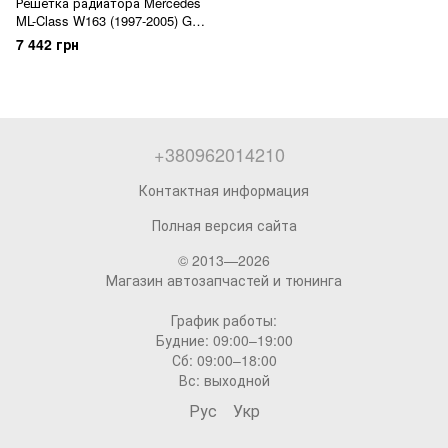
Решетка радиатора Mercedes
ML-Class W163 (1997-2005) GT
Panamericana
7 442 грн
+380962014210
Контактная информация
Полная версия сайта
© 2013—2026
Магазин автозапчастей и тюнинга
График работы:
Будние: 09:00–19:00
Сб: 09:00–18:00
Вс: выходной
Рус
Укр