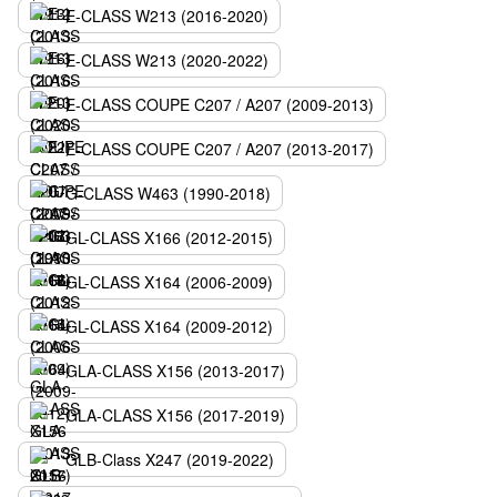
E-CLASS W213 (2016-2020)
E-CLASS W213 (2020-2022)
E-CLASS COUPE C207 / A207 (2009-2013)
E-CLASS COUPE C207 / A207 (2013-2017)
G-CLASS W463 (1990-2018)
GL-CLASS X166 (2012-2015)
GL-CLASS X164 (2006-2009)
GL-CLASS X164 (2009-2012)
GLA-CLASS X156 (2013-2017)
GLA-CLASS X156 (2017-2019)
GLB-Class X247 (2019-2022)