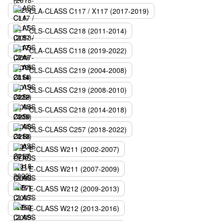
CLA-CLASS C117 / X117 (2017-2019)
CLS-CLASS C218 (2011-2014)
CLA-CLASS C118 (2019-2022)
CLS-CLASS C219 (2004-2008)
CLS-CLASS C219 (2008-2010)
CLS-CLASS C218 (2014-2018)
CLS-CLASS C257 (2018-2022)
E-CLASS W211 (2002-2007)
E-CLASS W211 (2007-2009)
E-CLASS W212 (2009-2013)
E-CLASS W212 (2013-2016)