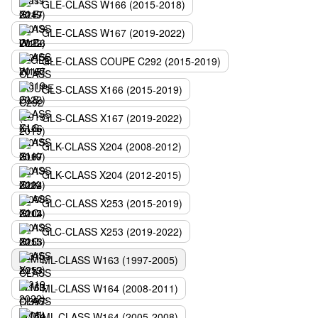
GLE-CLASS W166 (2015-2018)
GLE-CLASS W167 (2019-2022)
GLE-CLASS COUPE C292 (2015-2019)
GLS-CLASS X166 (2015-2019)
GLS-CLASS X167 (2019-2022)
GLK-CLASS X204 (2008-2012)
GLK-CLASS X204 (2012-2015)
GLC-CLASS X253 (2015-2019)
GLC-CLASS X253 (2019-2022)
ML-CLASS W163 (1997-2005)
ML-CLASS W164 (2008-2011)
ML-CLASS W164 (2005-2008)