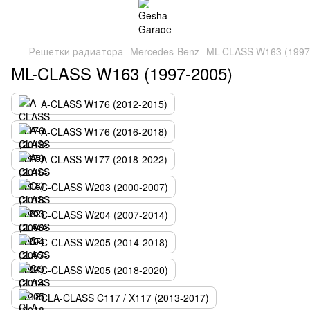
Решетки радиатора
Mercedes-Benz
ML-CLASS W163 (1997
ML-CLASS W163 (1997-2005)
A-CLASS W176 (2012-2015)
A-CLASS W176 (2016-2018)
A-CLASS W177 (2018-2022)
C-CLASS W203 (2000-2007)
C-CLASS W204 (2007-2014)
C-CLASS W205 (2014-2018)
C-CLASS W205 (2018-2020)
CLA-CLASS C117 / X117 (2013-2017)