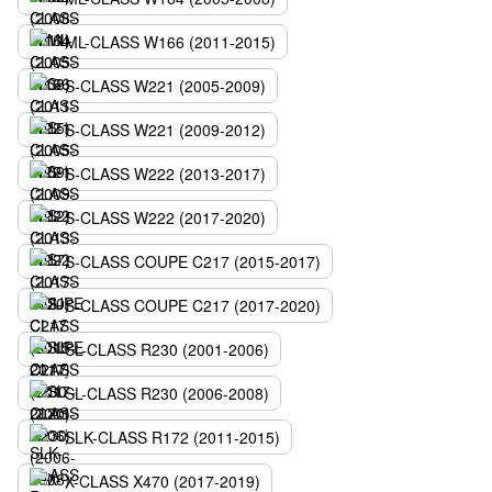
ML-CLASS W166 (2011-2015)
S-CLASS W221 (2005-2009)
S-CLASS W221 (2009-2012)
S-CLASS W222 (2013-2017)
S-CLASS W222 (2017-2020)
S-CLASS COUPE C217 (2015-2017)
S-CLASS COUPE C217 (2017-2020)
SL-CLASS R230 (2001-2006)
SL-CLASS R230 (2006-2008)
SLK-CLASS R172 (2011-2015)
X-CLASS X470 (2017-2019)