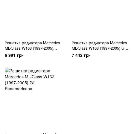
Решетка радиатора Mercedes
Решетка радиатора Mercedes
ML-Class W163 (1997-2005)
ML-Class W163 (1997-2005) GT
Diamond Black
Panamericana
6 991 грн
7 442 грн