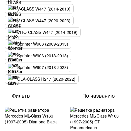
V-CLASS W447 (2014-2019)
V-CLASS W447 (2020-2023)
VITO-CLASS W447 (2014-2019)
Sprinter W906 (2009-2013)
Sprinter W906 (2013-2018)
Sprinter W907 (2018-2023)
GLA-CLASS H247 (2020-2022)
Фильтр
По названию