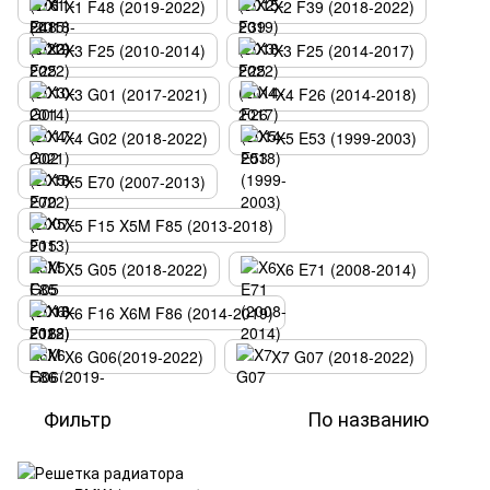
X1 F48 (2019-2022)
X2 F39 (2018-2022)
X3 F25 (2010-2014)
X3 F25 (2014-2017)
X3 G01 (2017-2021)
X4 F26 (2014-2018)
X4 G02 (2018-2022)
X5 E53 (1999-2003)
X5 E70 (2007-2013)
X5 F15 X5M F85 (2013-2018)
X5 G05 (2018-2022)
X6 E71 (2008-2014)
X6 F16 X6M F86 (2014-2019)
X6 G06(2019-2022)
X7 G07 (2018-2022)
Фильтр
По названию