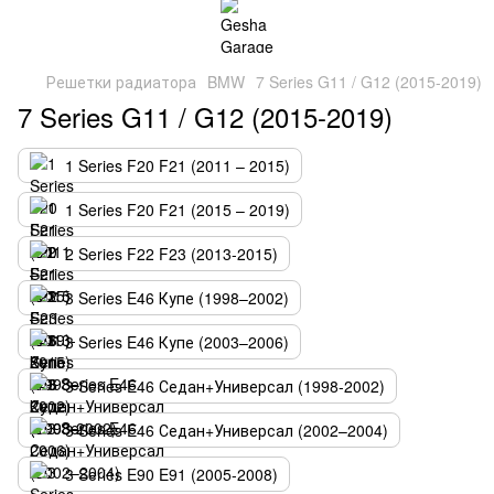
Решетки радиатора
BMW
7 Series G11 / G12 (2015-2019)
7 Series G11 / G12 (2015-2019)
1 Series F20 F21 (2011 – 2015)
1 Series F20 F21 (2015 – 2019)
2 Series F22 F23 (2013-2015)
3 Series E46 Купе (1998–2002)
3 Series E46 Купе (2003–2006)
3 Series E46 Седан+Универсал (1998-2002)
3 Series E46 Седан+Универсал (2002–2004)
3 Series E90 E91 (2005-2008)