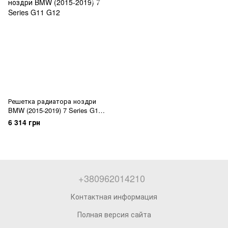
Решетка радиатора ноздри
BMW (2015-2019) 7 Series G11
G12
6 314 грн
+380962014210
Контактная информация
Полная версия сайта