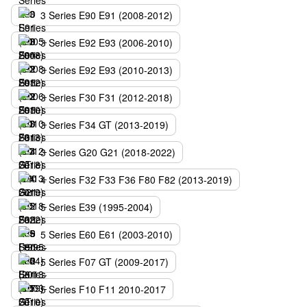
3 Series E90 E91 (2008-2012)
3 Series E92 E93 (2006-2010)
3 Series E92 E93 (2010-2013)
3 Series F30 F31 (2012-2018)
3 Series F34 GT (2013-2019)
3 Series G20 G21 (2018-2022)
4 Series F32 F33 F36 F80 F82 (2013-2019)
5 Series E39 (1995-2004)
5 Series E60 E61 (2003-2010)
5 Series F07 GT (2009-2017)
5 Series F10 F11 2010-2017