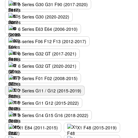
5 Series G30 G31 F90 (2017-2020)
5 Series G30 (2020-2022)
6 Series E63 E64 (2006-2010)
6-series F06 F12 F13 (2012-2017)
6 Series G32 GT (2017-2021)
6 Series G32 GT (2020-2021)
7 Series F01 F02 (2008-2015)
7 Series G11 / G12 (2015-2019)
7 Series G11 G12 (2015-2022)
8 Series G14 G15 G16 (2018-2022)
X1 E84 (2011-2015)
X1 F48 (2015-2019)