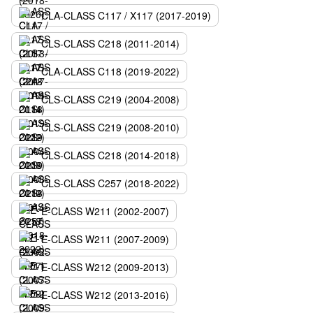
CLA-CLASS C117 / X117 (2017-2019)
CLS-CLASS C218 (2011-2014)
CLA-CLASS C118 (2019-2022)
CLS-CLASS C219 (2004-2008)
CLS-CLASS C219 (2008-2010)
CLS-CLASS C218 (2014-2018)
CLS-CLASS C257 (2018-2022)
E-CLASS W211 (2002-2007)
E-CLASS W211 (2007-2009)
E-CLASS W212 (2009-2013)
E-CLASS W212 (2013-2016)