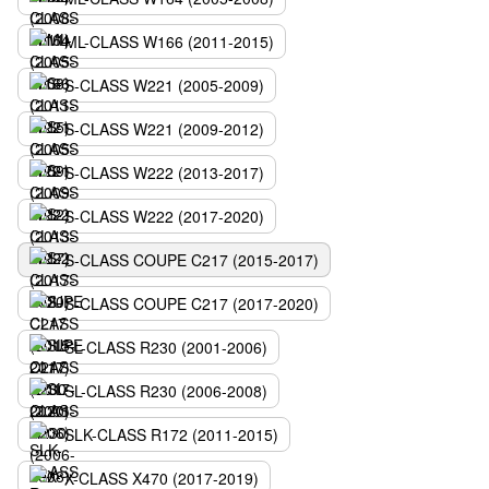
ML-CLASS W166 (2011-2015)
S-CLASS W221 (2005-2009)
S-CLASS W221 (2009-2012)
S-CLASS W222 (2013-2017)
S-CLASS W222 (2017-2020)
S-CLASS COUPE C217 (2015-2017)
S-CLASS COUPE C217 (2017-2020)
SL-CLASS R230 (2001-2006)
SL-CLASS R230 (2006-2008)
SLK-CLASS R172 (2011-2015)
X-CLASS X470 (2017-2019)