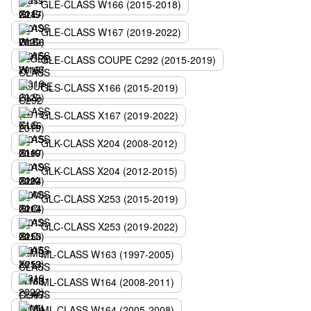
GLE-CLASS W166 (2015-2018)
GLE-CLASS W167 (2019-2022)
GLE-CLASS COUPE C292 (2015-2019)
GLS-CLASS X166 (2015-2019)
GLS-CLASS X167 (2019-2022)
GLK-CLASS X204 (2008-2012)
GLK-CLASS X204 (2012-2015)
GLC-CLASS X253 (2015-2019)
GLC-CLASS X253 (2019-2022)
ML-CLASS W163 (1997-2005)
ML-CLASS W164 (2008-2011)
ML-CLASS W164 (2005-2008)