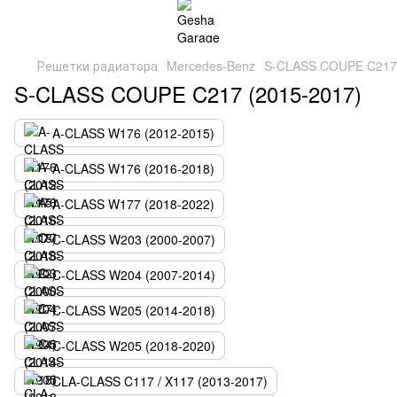
Решетки радиатора
Mercedes-Benz
S-CLASS COUPE C217 
S-CLASS COUPE C217 (2015-2017)
A-CLASS W176 (2012-2015)
A-CLASS W176 (2016-2018)
A-CLASS W177 (2018-2022)
C-CLASS W203 (2000-2007)
C-CLASS W204 (2007-2014)
C-CLASS W205 (2014-2018)
C-CLASS W205 (2018-2020)
CLA-CLASS C117 / X117 (2013-2017)