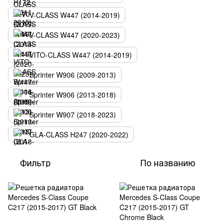
V-CLASS W447 (2014-2019)
V-CLASS W447 (2020-2023)
VITO-CLASS W447 (2014-2019)
Sprinter W906 (2009-2013)
Sprinter W906 (2013-2018)
Sprinter W907 (2018-2023)
GLA-CLASS H247 (2020-2022)
Фильтр
По названию