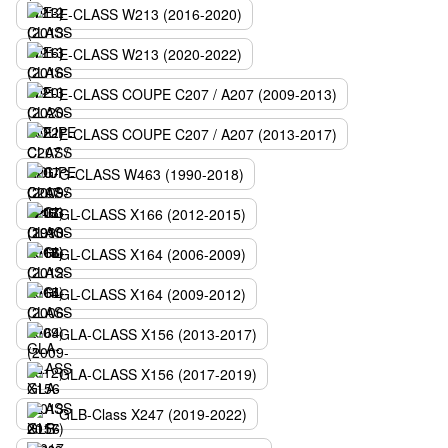
E-CLASS W213 (2016-2020)
E-CLASS W213 (2020-2022)
E-CLASS COUPE C207 / A207 (2009-2013)
E-CLASS COUPE C207 / A207 (2013-2017)
G-CLASS W463 (1990-2018)
GL-CLASS X166 (2012-2015)
GL-CLASS X164 (2006-2009)
GL-CLASS X164 (2009-2012)
GLA-CLASS X156 (2013-2017)
GLA-CLASS X156 (2017-2019)
GLB-Class X247 (2019-2022)