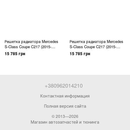
Решетка радиатора Mercedes
Решетка радиатора Mercedes
S-Class Coupe C217 (2015-
S-Class Coupe C217 (2015-
2017) GT Black
2017) GT Chrome Black
15 785 грн
15 785 грн
+380962014210
Контактная информация
Полная версия сайта
© 2013—2026
Магазин автозапчастей и тюнинга