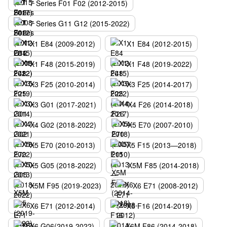
7 Series F01 F02 (2012-2015)
7 Series G11 G12 (2015-2022)
X1 E84 (2009-2012)
X1 E84 (2012-2015)
X1 F48 (2015-2019)
X1 F48 (2019-2022)
X3 F25 (2010-2014)
X3 F25 (2014-2017)
X3 G01 (2017-2021)
X4 F26 (2014-2018)
X4 G02 (2018-2022)
X5 E70 (2007-2010)
X5 E70 (2010-2013)
X5 F15 (2013—2018)
X5 G05 (2018-2022)
X5M F85 (2014-2018)
X5M F95 (2019-2023)
X6 E71 (2008-2012)
X6 E71 (2012-2014)
X6 F16 (2014-2019)
X6 G06(2019-2022)
X6M F86 (2014-2018)