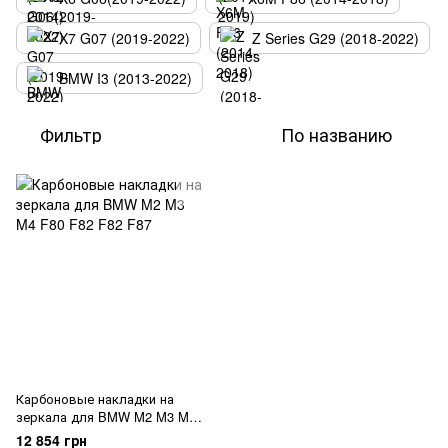
X7 G07 (2019-2022)
Z Series G29 (2018-2022)
BMW I3 (2013-2022)
Фильтр
По названию
Карбоновые накладки на
зеркала для BMW M2 M3 M4
F80 F82 F82 F87
12 854 грн