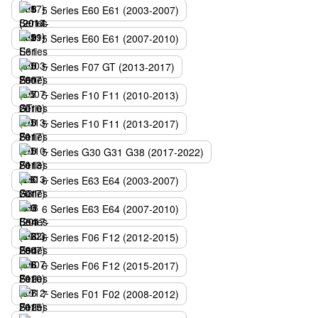
5 Series E60 E61 (2003-2007)
5 Series E60 E61 (2007-2010)
5 Series F07 GT (2013-2017)
5 Series F10 F11 (2010-2013)
5 Series F10 F11 (2013-2017)
5 Series G30 G31 G38 (2017-2022)
6 Series E63 E64 (2003-2007)
6 Series E63 E64 (2007-2010)
6 Series F06 F12 (2012-2015)
6 Series F06 F12 (2015-2017)
7 Series F01 F02 (2008-2012)