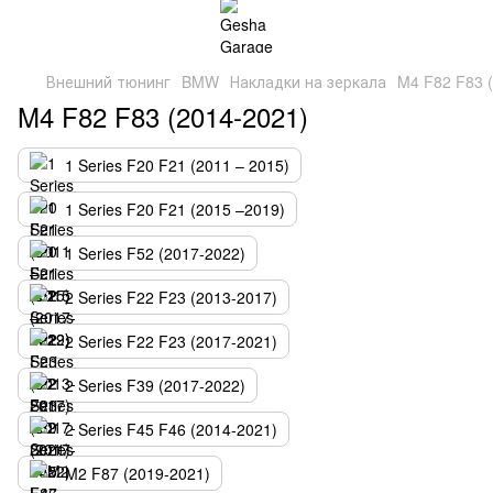
Внешний тюнинг
BMW
Накладки на зеркала
M4 F82 F83 
M4 F82 F83 (2014-2021)
1 Series F20 F21 (2011 – 2015)
1 Series F20 F21 (2015 –2019)
1 Series F52 (2017-2022)
2 Series F22 F23 (2013-2017)
2 Series F22 F23 (2017-2021)
2 Series F39 (2017-2022)
2 Series F45 F46 (2014-2021)
M2 F87 (2019-2021)