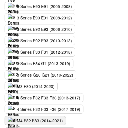
3 Series E90 E91 (2005-2008)
3 Series E90 E91 (2008-2012)
3 Series E92 E93 (2006-2010)
3 Series E92 E93 (2010-2013)
3 Series F30 F31 (2012-2018)
3 Series F34 GT (2013-2019)
3 Series G20 G21 (2019-2022)
M3 F80 (2014-2020)
4 Series F32 F33 F36 (2013-2017)
4 Series F32 F33 F36 (2017-2019)
M4 F82 F83 (2014-2021)