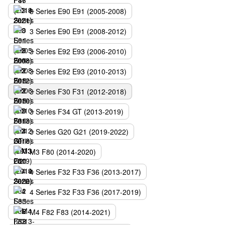
3 Series E90 E91 (2005-2008)
3 Series E90 E91 (2008-2012)
3 Series E92 E93 (2006-2010)
3 Series E92 E93 (2010-2013)
3 Series F30 F31 (2012-2018)
3 Series F34 GT (2013-2019)
3 Series G20 G21 (2019-2022)
M3 F80 (2014-2020)
4 Series F32 F33 F36 (2013-2017)
4 Series F32 F33 F36 (2017-2019)
M4 F82 F83 (2014-2021)