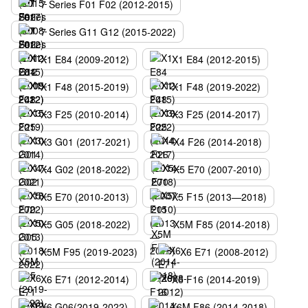
7 Series F01 F02 (2012-2015)
7 Series G11 G12 (2015-2022)
X1 E84 (2009-2012)
X1 E84 (2012-2015)
X1 F48 (2015-2019)
X1 F48 (2019-2022)
X3 F25 (2010-2014)
X3 F25 (2014-2017)
X3 G01 (2017-2021)
X4 F26 (2014-2018)
X4 G02 (2018-2022)
X5 E70 (2007-2010)
X5 E70 (2010-2013)
X5 F15 (2013—2018)
X5 G05 (2018-2022)
X5M F85 (2014-2018)
X5M F95 (2019-2023)
X6 E71 (2008-2012)
X6 E71 (2012-2014)
X6 F16 (2014-2019)
X6 G06(2019-2022)
X6M F86 (2014-2018)