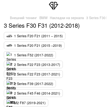
Внешний тюнинг
BMW
Накладки на зеркала
3 Series F30
3 Series F30 F31 (2012-2018)
1 Series F20 F21 (2011 – 2015)
1 Series F20 F21 (2015 –2019)
1 Series F52 (2017-2022)
2 Series F22 F23 (2013-2017)
2 Series F22 F23 (2017-2021)
2 Series F39 (2017-2022)
2 Series F45 F46 (2014-2021)
M2 F87 (2019-2021)