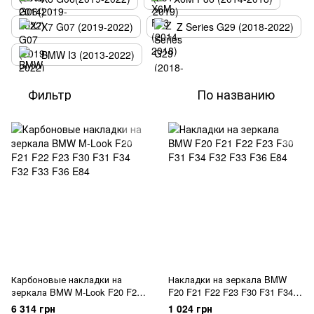
X7 G07 (2019-2022)
Z Series G29 (2018-2022)
BMW I3 (2013-2022)
Фильтр
По названию
Карбоновые накладки на
Накладки на зеркала BMW
зеркала BMW M-Look F20 F21
F20 F21 F22 F23 F30 F31 F34
F22 F23 F30 F31 F34 F32 F33
F32 F33 F36 E84
6 314 грн
1 024 грн