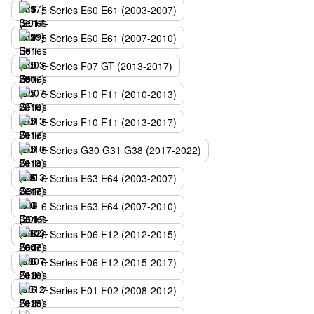
5 Series E60 E61 (2003-2007)
5 Series E60 E61 (2007-2010)
5 Series F07 GT (2013-2017)
5 Series F10 F11 (2010-2013)
5 Series F10 F11 (2013-2017)
5 Series G30 G31 G38 (2017-2022)
6 Series E63 E64 (2003-2007)
6 Series E63 E64 (2007-2010)
6 Series F06 F12 (2012-2015)
6 Series F06 F12 (2015-2017)
7 Series F01 F02 (2008-2012)