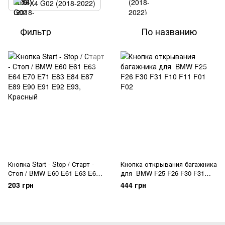
X4 G02 (2018-2022)
Фильтр
По названию
Кнопка Start - Stop / Старт -
Кнопка открывания багажника
Стоп / BMW E60 E61 E63 E64
для BMW F25 F26 F30 F31
E70 E71 E83 E84 E87 E89 E90
F10 F11 F01 F02
203 грн
444 грн
E91 E92 E93