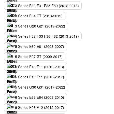
3 Series F30 F31 F35 F80 (2012-2018)
3 Series F34 GT (2013-2019)
3 Series G20 G21 (2019-2022)
4 Series F32 F33 F36 F82 (2013-2019)
5 Series E60 E61 (2003-2007)
5 Series F07 GT (2009-2017)
5 Series F10 F11 (2010-2013)
5 Series F10 F11 (2013-2017)
5 Series G30 G31 (2017-2022)
6 Series E63 E64 (2003-2010)
6 Series F06 F12 (2012-2017)