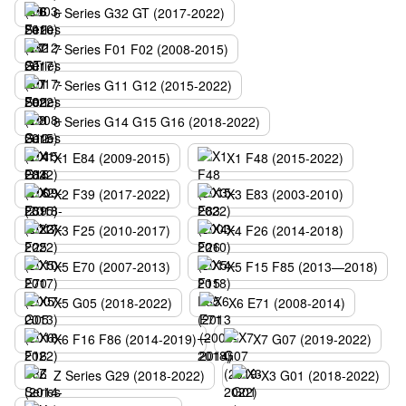
6 Series G32 GT (2017-2022)
7 Series F01 F02 (2008-2015)
7 Series G11 G12 (2015-2022)
8 Series G14 G15 G16 (2018-2022)
X1 E84 (2009-2015)
X1 F48 (2015-2022)
X2 F39 (2017-2022)
X3 E83 (2003-2010)
X3 F25 (2010-2017)
X4 F26 (2014-2018)
X5 E70 (2007-2013)
X5 F15 F85 (2013—2018)
X5 G05 (2018-2022)
X6 E71 (2008-2014)
X6 F16 F86 (2014-2019)
X7 G07 (2019-2022)
Z Series G29 (2018-2022)
X3 G01 (2018-2022)