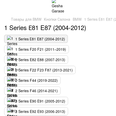
Товары для BMW
Кнопки Салона
BMW
1 Series Е81 E87 
1 Series Е81 E87 (2004-2012)
1 Series Е81 E87 (2004-2012)
1 Series F20 F21 (2011–2019)
2 Series E82 E88 (2007-2013)
2 Series F22 F23 F87 (2013-2021)
2 Series F44 (2019-2022)
2 Series F46 (2014-2021)
3 Series E90 E91 (2005-2012)
3 Series E92 E93 (2006-2013)